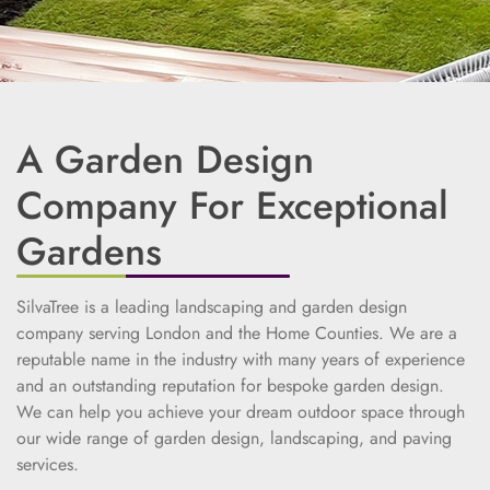
A Garden Design
Company For Exceptional
Gardens
SilvaTree is a leading landscaping and garden design
company serving London and the Home Counties. We are a
reputable name in the industry with many years of experience
and an outstanding reputation for bespoke garden design.
We can help you achieve your dream outdoor space through
our wide range of garden design, landscaping, and paving
services.