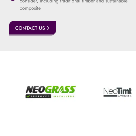
consider, including traditional timber and sustainable
composite
CONTACT US