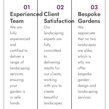
01
02
03
Experienced
Client
Bespoke
Team
Satisfaction
Gardens
We are
Our
We
fully
landscaping
appreciate
experienced
experts are
that no two
and
fully
landscapes
certified to
committed
are alike,
deliver a
to
which is
range of
delivering
why we
landscaping
results for
offer
services,
our clients,
bespoke
ensuring
working
garden
your
with you to
design and
garden is
create
landscaping
in safe
beautiful
services.
hands.
landscapes.