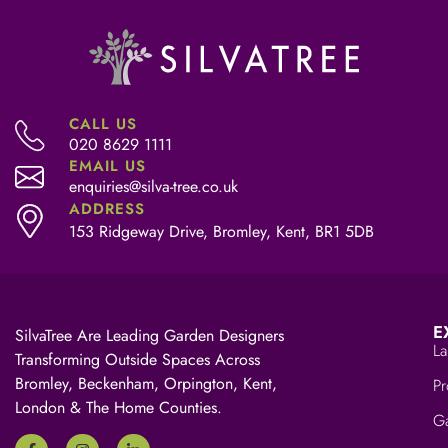
CALL US
020 8629 1111
EMAIL US
enquiries@silva-tree.co.uk
ADDRESS
153 Ridgeway Drive, Bromley, Kent, BR1 5DB
E
SilvaTree Are Leading Garden Designers
La
Transforming Outside Spaces Across
Bromley, Beckenham, Orpington, Kent,
Pr
London & The Home Counties.
Ga