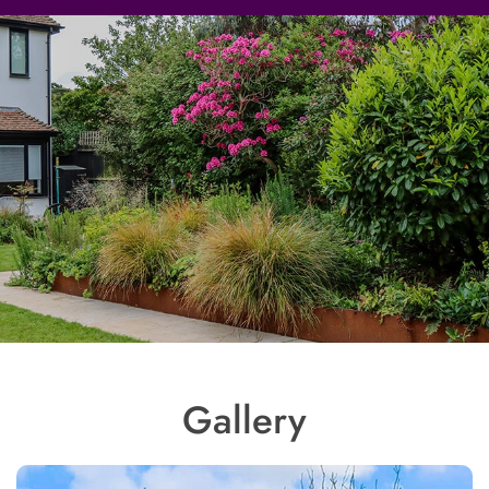
Gallery