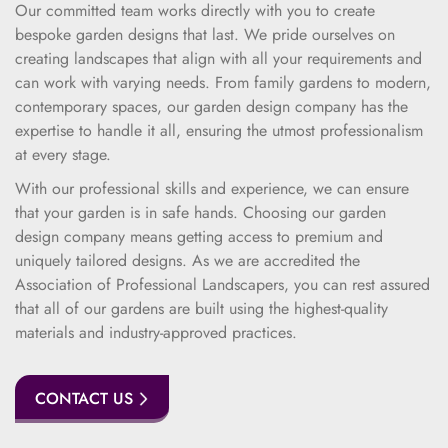
Our committed team works directly with you to create
bespoke garden designs that last. We pride ourselves on
creating landscapes that align with all your requirements and
can work with varying needs. From family gardens to modern,
contemporary spaces, our garden design company has the
expertise to handle it all, ensuring the utmost professionalism
at every stage.
With our professional skills and experience, we can ensure
that your garden is in safe hands. Choosing our garden
design company means getting access to premium and
uniquely tailored designs. As we are accredited the
Association of Professional Landscapers, you can rest assured
that all of our gardens are built using the highest-quality
materials and industry-approved practices.
CONTACT US