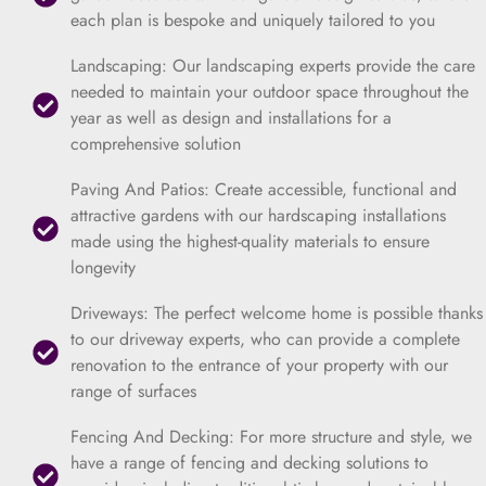
each plan is bespoke and uniquely tailored to you
Landscaping: Our landscaping experts provide the care
needed to maintain your outdoor space throughout the
year as well as design and installations for a
comprehensive solution
Paving And Patios: Create accessible, functional and
attractive gardens with our hardscaping installations
made using the highest-quality materials to ensure
longevity
Driveways: The perfect welcome home is possible thanks
to our driveway experts, who can provide a complete
renovation to the entrance of your property with our
range of surfaces
Fencing And Decking: For more structure and style, we
have a range of fencing and decking solutions to