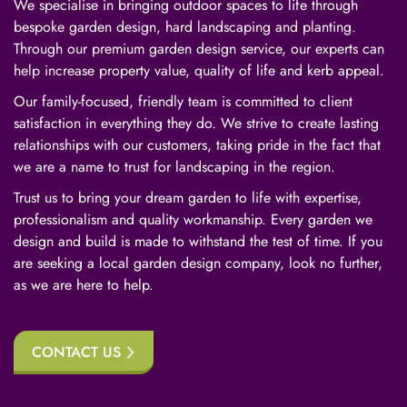
We specialise in bringing outdoor spaces to life through
bespoke garden design, hard landscaping and planting.
Through our premium garden design service, our experts can
help increase property value, quality of life and kerb appeal.
Our family-focused, friendly team is committed to client
satisfaction in everything they do. We strive to create lasting
relationships with our customers, taking pride in the fact that
we are a name to trust for landscaping in the region.
Trust us to bring your dream garden to life with expertise,
professionalism and quality workmanship. Every garden we
design and build is made to withstand the test of time. If you
are seeking a local garden design company, look no further,
as we are here to help.
CONTACT US