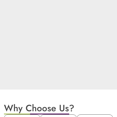
Why Choose Us?