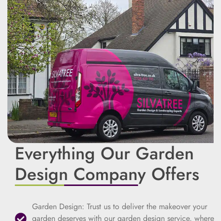
Everything Our Garden
Design Company Offers
Garden Design: Trust us to deliver the makeover your
garden deserves with our garden design service, where