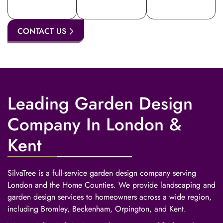
CONTACT US
Leading Garden Design
Company In London &
Kent
SilvaTree is a full-service garden design company serving
London and the Home Counties. We provide landscaping and
garden design services to homeowners across a wide region,
including Bromley, Beckenham, Orpington, and Kent.