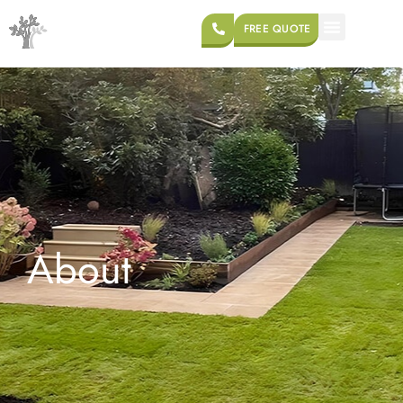
FREE QUOTE
About