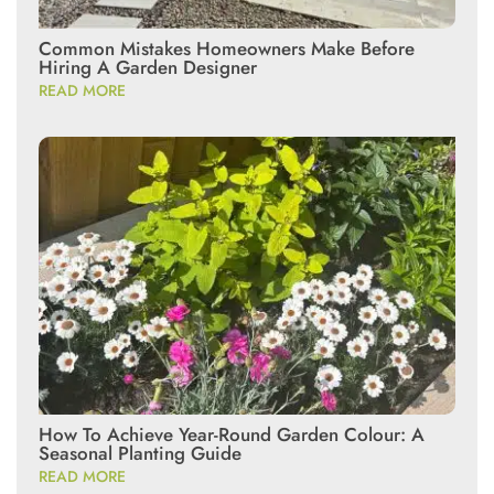
Common Mistakes Homeowners Make Before
Hiring A Garden Designer
READ MORE
How To Achieve Year-Round Garden Colour: A
Seasonal Planting Guide
READ MORE