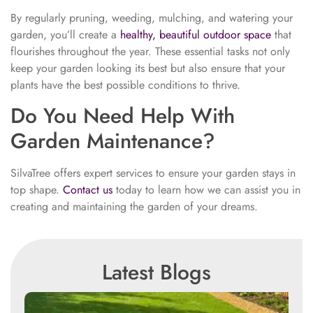
By regularly pruning, weeding, mulching, and watering your
garden, you’ll create a
healthy, beautiful outdoor space
that
flourishes throughout the year. These essential tasks not only
keep your garden looking its best but also ensure that your
plants have the best possible conditions to thrive.
Do You Need Help With
Garden Maintenance?
SilvaTree offers expert services to ensure your garden stays in
top shape.
Contact us
today to learn how we can assist you in
creating and maintaining the garden of your dreams.
Latest Blogs