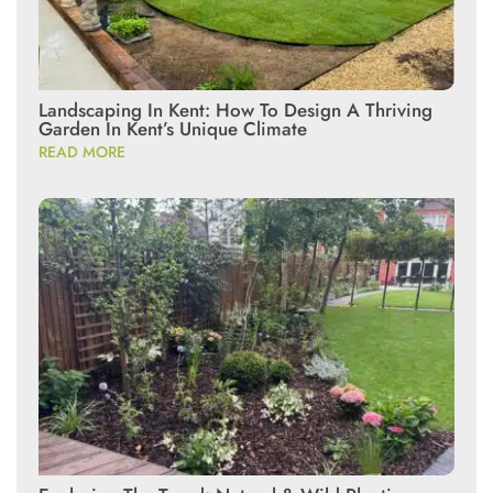
Landscaping In Kent: How To Design A Thriving
Garden In Kent’s Unique Climate
READ MORE