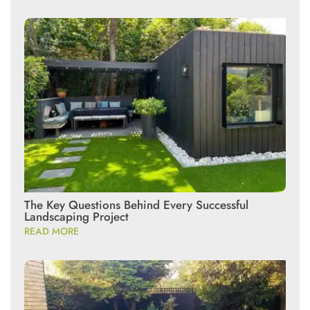
The Key Questions Behind Every Successful
Landscaping Project
READ MORE