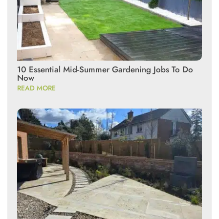
10 Essential Mid-Summer Gardening Jobs To Do
Now
READ MORE