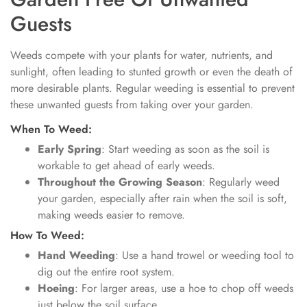
Guests
Weeds compete with your plants for water, nutrients, and
sunlight, often leading to stunted growth or even the death of
more desirable plants. Regular weeding is essential to prevent
these unwanted guests from taking over your garden.
When To Weed:
Early Spring
: Start weeding as soon as the soil is
workable to get ahead of early weeds.
Throughout the Growing Season
: Regularly weed
your garden, especially after rain when the soil is soft,
making weeds easier to remove.
How To Weed:
Hand Weeding
: Use a hand trowel or weeding tool to
dig out the entire root system.
Hoeing
: For larger areas, use a hoe to chop off weeds
just below the soil surface.