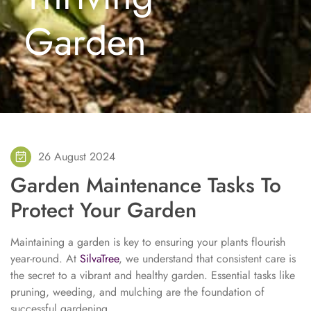
Garden
26 August 2024
Garden Maintenance Tasks To
Protect Your Garden
Maintaining a garden is key to ensuring your plants flourish
year-round. At
SilvaTree
, we understand that consistent care is
the secret to a vibrant and healthy garden. Essential tasks like
pruning, weeding, and mulching are the foundation of
successful gardening.