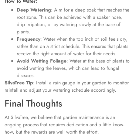
How To Water:
Deep Watering
: Aim for a deep soak that reaches the
root zone. This can be achieved with a soaker hose,
drip irrigation, or by watering slowly at the base of
plants.
Frequency
: Water when the top inch of soil feels dry,
rather than on a strict schedule. This ensures that plants
receive the right amount of water for their needs.
Avoid Wetting Foliage
: Water at the base of plants to
avoid wetting the leaves, which can lead to fungal
diseases.
SilvaTree Tip
: Install a rain gauge in your garden to monitor
rainfall and adjust your watering schedule accordingly.
Final Thoughts
At SilvaTree, we believe that garden maintenance is an
ongoing process that requires dedication and a little know-
how, but the rewards are well worth the effort.