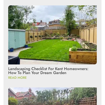
Landscaping Checklist For Kent Homeowners:
How To Plan Your Dream Garden
READ MORE