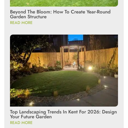
Beyond The Bloom: How To Create Year-Round
Garden Structure
READ MORE
Top Landscaping Trends In Kent For 2026: Design
Your Future Garden
READ MORE