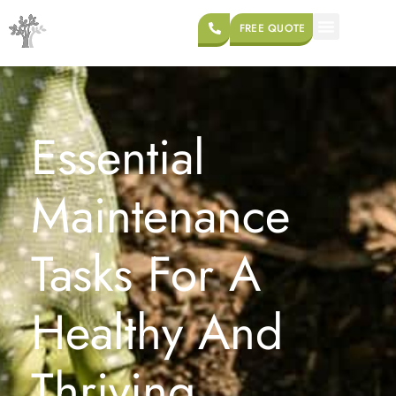
FREE QUOTE
Essential
Maintenance
Tasks For A
Healthy And
Thriving