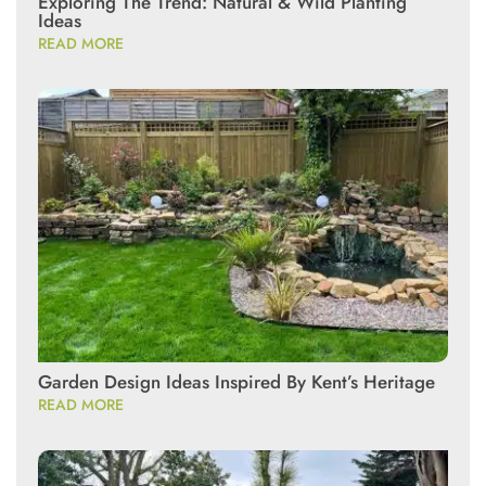
Exploring The Trend: Natural & Wild Planting
Ideas
READ MORE
Garden Design Ideas Inspired By Kent’s Heritage
READ MORE