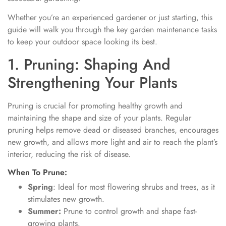
Whether you’re an experienced gardener or just starting, this
guide will walk you through the key garden maintenance tasks
to keep your outdoor space looking its best.
1. Pruning: Shaping And
Strengthening Your Plants
Pruning is crucial for promoting healthy growth and
maintaining the shape and size of your plants. Regular
pruning helps remove dead or diseased branches, encourages
new growth, and allows more light and air to reach the plant’s
interior, reducing the risk of disease.
When To Prune:
Spring
: Ideal for most flowering shrubs and trees, as it
stimulates new growth.
Summer:
Prune to control growth and shape fast-
growing plants.