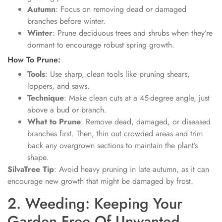
Autumn
: Focus on removing dead or damaged
branches before winter.
Winter
: Prune deciduous trees and shrubs when they’re
dormant to encourage robust spring growth.
How To Prune:
Tools
: Use sharp, clean tools like pruning shears,
loppers, and saws.
Technique
: Make clean cuts at a 45-degree angle, just
above a bud or branch.
What to Prune
: Remove dead, damaged, or diseased
branches first. Then, thin out crowded areas and trim
back any overgrown sections to maintain the plant’s
shape.
SilvaTree Tip
: Avoid heavy pruning in late autumn, as it can
encourage new growth that might be damaged by frost.
2. Weeding: Keeping Your
Garden Free Of Unwanted