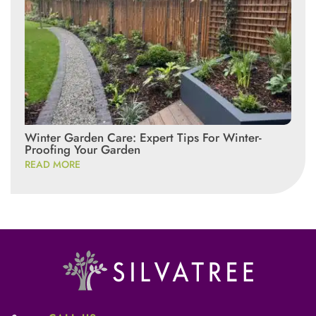
Winter Garden Care: Expert Tips For Winter-
Proofing Your Garden
READ MORE