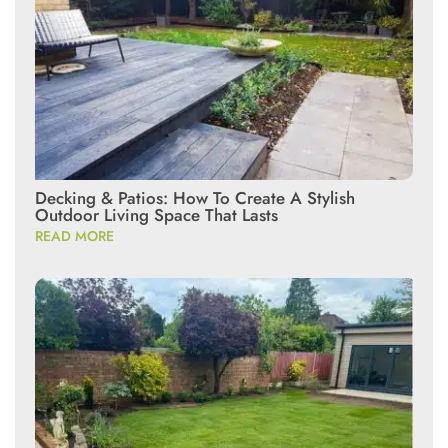
Decking & Patios: How To Create A Stylish
Outdoor Living Space That Lasts
READ MORE