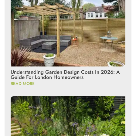
Understanding Garden Design Costs In 2026: A
Guide For London Homeowners
READ MORE