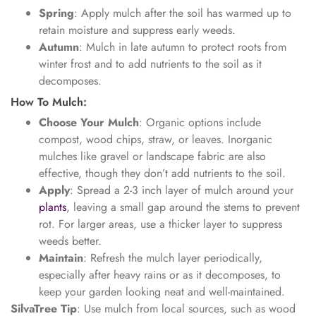
Spring
: Apply mulch after the soil has warmed up to
retain moisture and suppress early weeds.
Autumn
: Mulch in late autumn to protect roots from
winter frost and to add nutrients to the soil as it
decomposes.
How To Mulch:
Choose Your Mulch
: Organic options include
compost, wood chips, straw, or leaves. Inorganic
mulches like gravel or landscape fabric are also
effective, though they don’t add nutrients to the soil.
Apply
: Spread a 2-3 inch layer of mulch around your
plants
, leaving a small gap around the stems to prevent
rot. For larger areas, use a thicker layer to suppress
weeds better.
Maintain
: Refresh the mulch layer periodically,
especially after heavy rains or as it decomposes, to
keep your garden looking neat and well-maintained.
SilvaTree Tip
: Use mulch from local sources, such as wood