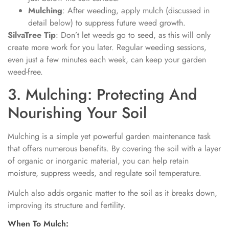
Mulching
: After weeding, apply mulch (discussed in
detail below) to suppress future weed growth.
SilvaTree Tip
: Don’t let weeds go to seed, as this will only
create more work for you later. Regular weeding sessions,
even just a few minutes each week, can keep your garden
weed-free.
3. Mulching: Protecting And
Nourishing Your Soil
Mulching is a simple yet powerful garden maintenance task
that offers numerous benefits. By covering the soil with a layer
of organic or inorganic material, you can help retain
moisture, suppress weeds, and regulate soil temperature.
Mulch also adds organic matter to the soil as it breaks down,
improving its structure and fertility.
When To Mulch: