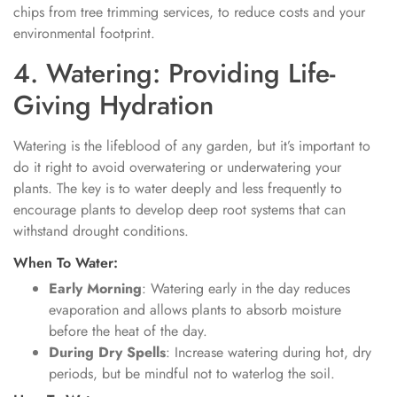
chips from tree trimming services, to reduce costs and your
environmental footprint.
4. Watering: Providing Life-
Giving Hydration
Watering is the lifeblood of any garden, but it’s important to
do it right to avoid overwatering or underwatering your
plants. The key is to water deeply and less frequently to
encourage plants to develop deep root systems that can
withstand drought conditions.
When To Water:
Early Morning
: Watering early in the day reduces
evaporation and allows plants to absorb moisture
before the heat of the day.
During Dry Spells
: Increase watering during hot, dry
periods, but be mindful not to waterlog the soil.