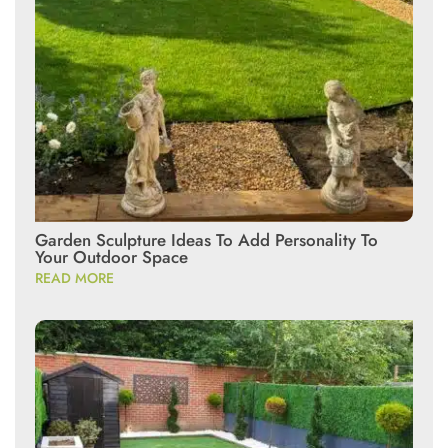
Garden Sculpture Ideas To Add Personality To
Your Outdoor Space
READ MORE