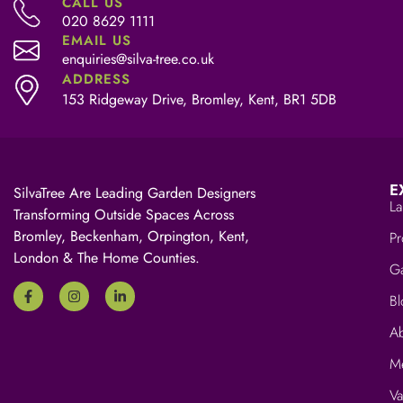
CALL US
020 8629 1111
EMAIL US
enquiries@silva-tree.co.uk
ADDRESS
153 Ridgeway Drive, Bromley, Kent, BR1 5DB
E
SilvaTree Are Leading Garden Designers
La
Transforming Outside Spaces Across
Bromley, Beckenham, Orpington, Kent,
Pr
London & The Home Counties.
Ga
Bl
A
M
V