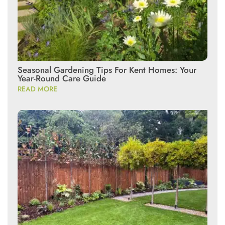
Seasonal Gardening Tips For Kent Homes: Your
Year-Round Care Guide
READ MORE