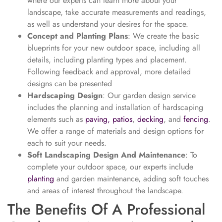
where our experts can learn more about your
landscape, take accurate measurements and readings,
as well as understand your desires for the space.
Concept and Planting Plans
: We create the basic
blueprints for your new outdoor space, including all
details, including planting types and placement.
Following feedback and approval, more detailed
designs can be presented
Hardscaping Design
: Our garden design service
includes the planning and installation of hardscaping
elements such as
paving, patios
,
decking
, and
fencing
.
We offer a range of materials and design options for
each to suit your needs.
Soft Landscaping Design And Maintenance
: To
complete your outdoor space, our experts include
planting
and garden maintenance, adding soft touches
and areas of interest throughout the landscape.
The Benefits Of A Professional