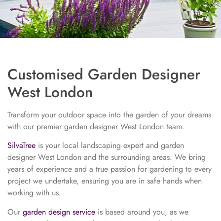
Customised Garden Designer
West London
Transform your outdoor space into the garden of your dreams
with our premier garden designer West London team.
SilvaTree
is your local landscaping expert and garden
designer West London and the surrounding areas. We bring
years of experience and a true passion for gardening to every
project we undertake, ensuring you are in safe hands when
working with us.
Our
garden design service
is based around you, as we