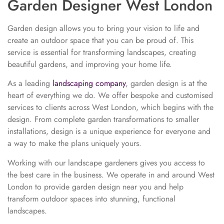
Garden Designer West London
Garden design allows you to bring your vision to life and
create an outdoor space that you can be proud of. This
service is essential for transforming landscapes, creating
beautiful gardens, and improving your home life.
As a leading
landscaping company
, garden design is at the
heart of everything we do. We offer bespoke and customised
services to clients across West London, which begins with the
design. From complete garden transformations to smaller
installations, design is a unique experience for everyone and
a way to make the plans uniquely yours.
Working with our landscape gardeners gives you access to
the best care in the business. We operate in and around West
London to provide garden design near you and help
transform outdoor spaces into stunning, functional
landscapes.