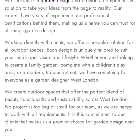
We specialise in
garden design
and provide a comprehensive
solution to take your ideas from the page to reality. Our
experts have years of experience and professional
certifications behind them, making us a name you can trust for
all things garden design.
Working directly with clients, we offer a bespoke solution for
all outdoor spaces. Each design is uniquely tailored to suit
your landscape, vision and lifestyle. Whether you are looking
to create a family garden, complete with a children’s play
area, or a modern, tranquil retreat, we have something for
everyone as a garden designer West London.
We create outdoor spaces that offer the perfect blend of
beauty, functionality and sustainability across West London.
No project is too big or small for our team, as we are happy
to work with all requirements. It is this commitment to our
clients that makes us a premier choice for garden design near
you.