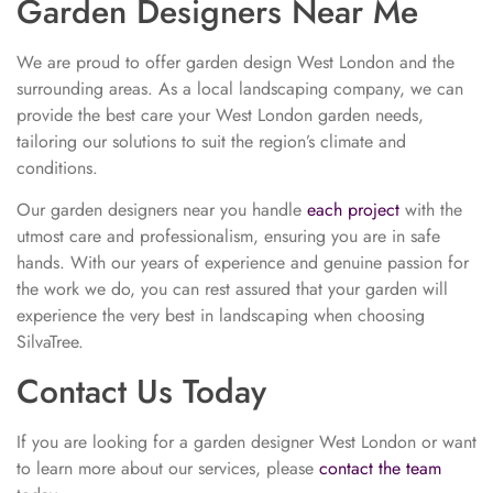
Garden Designers Near Me
We are proud to offer garden design West London and the
surrounding areas. As a local landscaping company, we can
provide the best care your West London garden needs,
tailoring our solutions to suit the region’s climate and
conditions.
Our garden designers near you handle
each project
with the
utmost care and professionalism, ensuring you are in safe
hands. With our years of experience and genuine passion for
the work we do, you can rest assured that your garden will
experience the very best in landscaping when choosing
SilvaTree.
Contact Us Today
If you are looking for a garden designer West London or want
to learn more about our services, please
contact the team