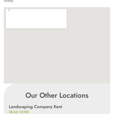
today.
Our Other Locations
Landscaping Company Kent
READ MORE