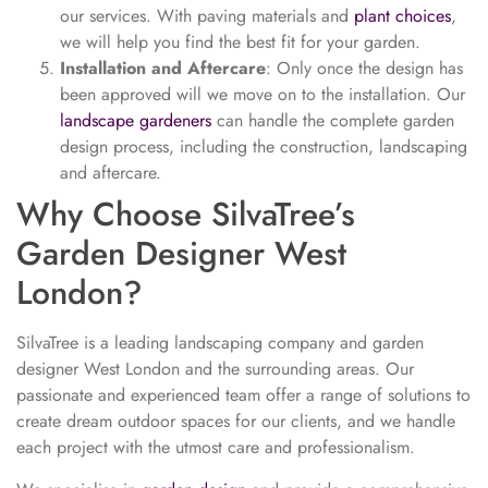
our services. With paving materials and
plant choices
,
we will help you find the best fit for your garden.
Installation and Aftercare
: Only once the design has
been approved will we move on to the installation. Our
landscape gardeners
can handle the complete garden
design process, including the construction, landscaping
and aftercare.
Why Choose SilvaTree’s
Garden Designer West
London?
SilvaTree is a leading landscaping company and garden
designer West London and the surrounding areas. Our
passionate and experienced team offer a range of solutions to
create dream outdoor spaces for our clients, and we handle
each project with the utmost care and professionalism.