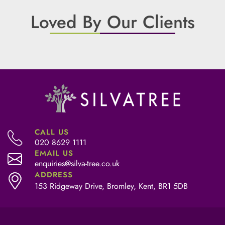
Loved By Our Clients
CALL US
020 8629 1111
EMAIL US
enquiries@silva-tree.co.uk
ADDRESS
153 Ridgeway Drive, Bromley, Kent, BR1 5DB