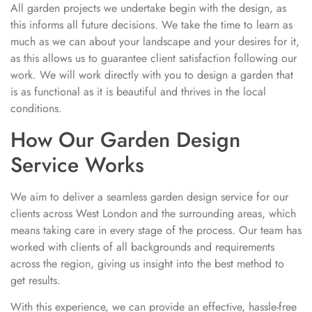
All garden projects we undertake begin with the design, as
this informs all future decisions. We take the time to learn as
much as we can about your landscape and your desires for it,
as this allows us to guarantee client satisfaction following our
work. We will work directly with you to design a garden that
is as functional as it is beautiful and thrives in the local
conditions.
How Our Garden Design
Service Works
We aim to deliver a seamless garden design service for our
clients across West London and the surrounding areas, which
means taking care in every stage of the process. Our team has
worked with clients of all backgrounds and requirements
across the region, giving us insight into the best method to
get results.
With this experience, we can provide an effective, hassle-free