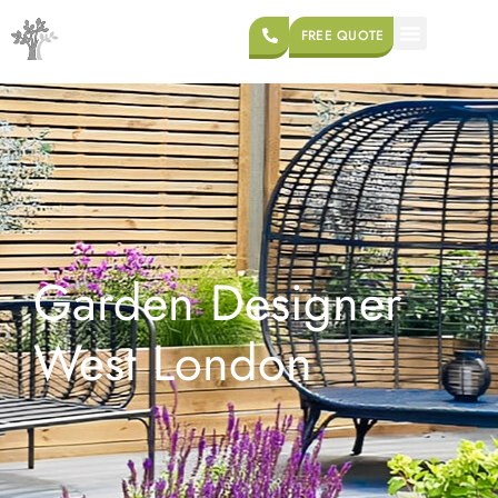
FREE QUOTE
Garden Designer
West London