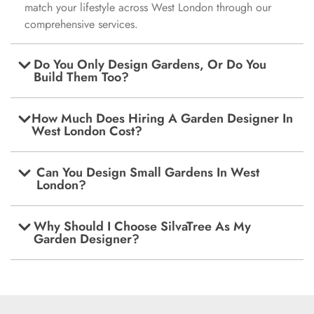
match your lifestyle across West London through our
comprehensive services.
Do You Only Design Gardens, Or Do You
Build Them Too?
How Much Does Hiring A Garden Designer In
West London Cost?
Can You Design Small Gardens In West
London?
Why Should I Choose SilvaTree As My
Garden Designer?