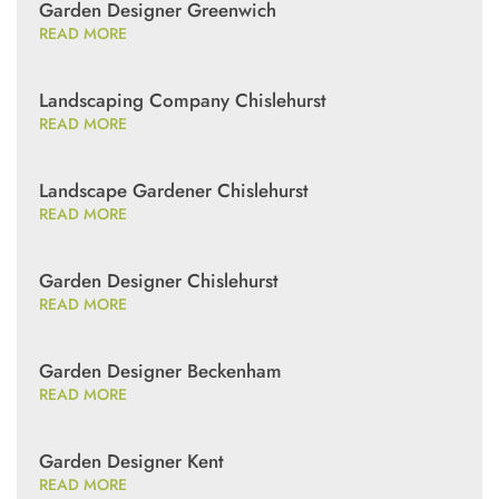
Garden Designer Greenwich
READ MORE
Landscaping Company Chislehurst
READ MORE
Landscape Gardener Chislehurst
READ MORE
Garden Designer Chislehurst
READ MORE
Garden Designer Beckenham
READ MORE
Garden Designer Kent
READ MORE