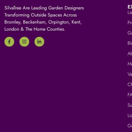
E
SilvaTree Are Leading Garden Designers
La
Transforming Outside Spaces Across
Bromley, Beckenham, Orpington, Kent,
Pr
London & The Home Counties.
Ga
Bl
A
M
V
Ch
F
Su
Lo
G