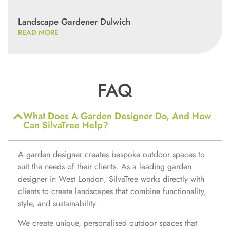
Landscape Gardener Dulwich
READ MORE
FAQ
What Does A Garden Designer Do, And How
Can SilvaTree Help?
A garden designer creates bespoke outdoor spaces to
suit the needs of their clients. As a leading garden
designer in West London, SilvaTree works directly with
clients to create landscapes that combine functionality,
style, and sustainability.
We create unique, personalised outdoor spaces that