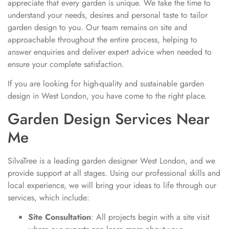
appreciate that every garden is unique. We take the time to
understand your needs, desires and personal taste to tailor
garden design to you. Our team remains on site and
approachable throughout the entire process, helping to
answer enquiries and deliver expert advice when needed to
ensure your complete satisfaction.
If you are looking for high-quality and sustainable garden
design in West London, you have come to the right place.
Garden Design Services Near
Me
SilvaTree is a leading garden designer West London, and we
provide support at all stages. Using our professional skills and
local experience, we will bring your ideas to life through our
services, which include:
Site Consultation
: All projects begin with a site visit