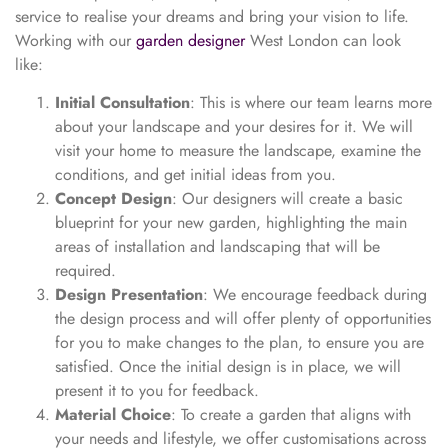
service to realise your dreams and bring your vision to life.
Working with our
garden designer
West London can look
like:
Initial Consultation
: This is where our team learns more
about your landscape and your desires for it. We will
visit your home to measure the landscape, examine the
conditions, and get initial ideas from you.
Concept Design
: Our designers will create a basic
blueprint for your new garden, highlighting the main
areas of installation and landscaping that will be
required.
Design Presentation
: We encourage feedback during
the design process and will offer plenty of opportunities
for you to make changes to the plan, to ensure you are
satisfied. Once the initial design is in place, we will
present it to you for feedback.
Material Choice
: To create a garden that aligns with
your needs and lifestyle, we offer customisations across