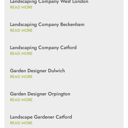
Landscaping Company West London
READ MORE
Landscaping Company Beckenham
READ MORE
Landscaping Company Catford
READ MORE
Garden Designer Dulwich
READ MORE
Garden Designer Orpington
READ MORE
Landscape Gardener Catford
READ MORE