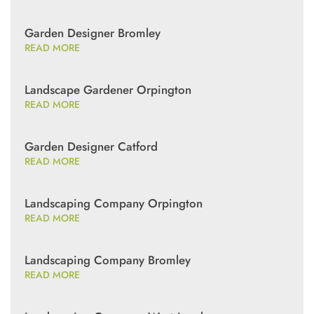
Garden Designer Bromley
READ MORE
Landscape Gardener Orpington
READ MORE
Garden Designer Catford
READ MORE
Landscaping Company Orpington
READ MORE
Landscaping Company Bromley
READ MORE