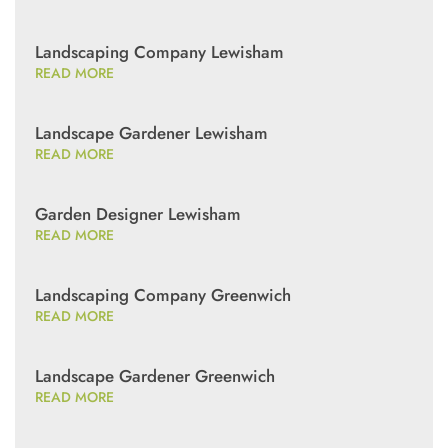
Landscaping Company Lewisham
READ MORE
Landscape Gardener Lewisham
READ MORE
Garden Designer Lewisham
READ MORE
Landscaping Company Greenwich
READ MORE
Landscape Gardener Greenwich
READ MORE