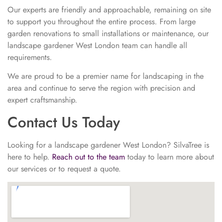
Our experts are friendly and approachable, remaining on site
to support you throughout the entire process. From large
garden renovations to small installations or maintenance, our
landscape gardener West London team can handle all
requirements.
We are proud to be a premier name for landscaping in the
area and continue to serve the region with precision and
expert craftsmanship.
Contact Us Today
Looking for a landscape gardener West London? SilvaTree is
here to help.
Reach out to the team
today to learn more about
our services or to request a quote.