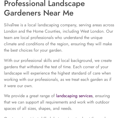
Professional Landscape
Gardeners Near Me
SilvaTree is a local landscaping company, serving areas across
London and the Home Counties, including West London. Our
team are local professionals who understand the unique
climate and conditions of the region, ensuring they will make
the best choices for your garden.
With our professional skills and local background, we create
gardens that withstand the test of time. Each corner of your
landscape will experience the highest standard of care when
working with our professionals, as we treat each garden as if
it were our own.
We provide a great range of
landscaping services
, ensuring
that we can support all requirements and work with outdoor
spaces of all sizes, shapes, and needs.