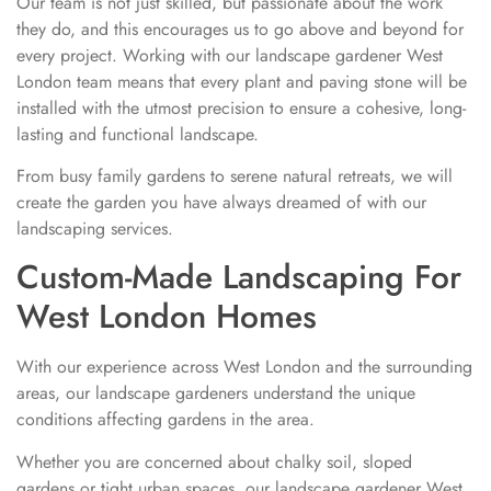
Our team is not just skilled, but passionate about the work
they do, and this encourages us to go above and beyond for
every project. Working with our landscape gardener West
London team means that every plant and paving stone will be
installed with the utmost precision to ensure a cohesive, long-
lasting and functional landscape.
From busy family gardens to serene natural retreats, we will
create the garden you have always dreamed of with our
landscaping services.
Custom-Made Landscaping For
West London Homes
With our experience across West London and the surrounding
areas, our landscape gardeners understand the unique
conditions affecting gardens in the area.
Whether you are concerned about chalky soil, sloped
gardens or tight urban spaces, our landscape gardener West