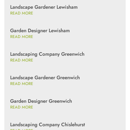
Landscape Gardener Lewisham
READ MORE
Garden Designer Lewisham
READ MORE
Landscaping Company Greenwich
READ MORE
Landscape Gardener Greenwich
READ MORE
Garden Designer Greenwich
READ MORE
Landscaping Company Chislehurst