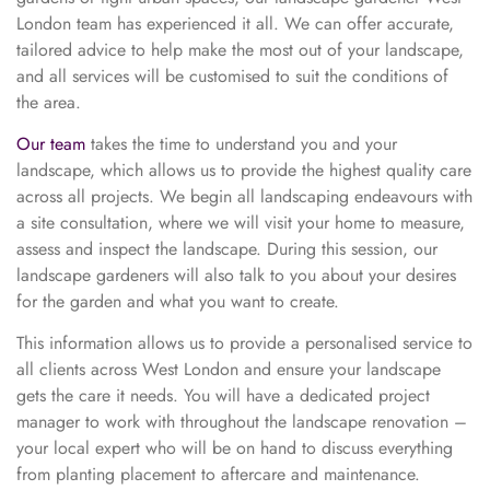
London team has experienced it all. We can offer accurate,
tailored advice to help make the most out of your landscape,
and all services will be customised to suit the conditions of
the area.
Our team
takes the time to understand you and your
landscape, which allows us to provide the highest quality care
across all projects. We begin all landscaping endeavours with
a site consultation, where we will visit your home to measure,
assess and inspect the landscape. During this session, our
landscape gardeners will also talk to you about your desires
for the garden and what you want to create.
This information allows us to provide a personalised service to
all clients across West London and ensure your landscape
gets the care it needs. You will have a dedicated project
manager to work with throughout the landscape renovation –
your local expert who will be on hand to discuss everything
from planting placement to aftercare and maintenance.