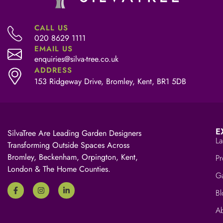
CALL US
020 8629 1111
EMAIL US
enquiries@silva-tree.co.uk
ADDRESS
153 Ridgeway Drive, Bromley, Kent, BR1 5DB
E
SilvaTree Are Leading Garden Designers
La
Transforming Outside Spaces Across
Bromley, Beckenham, Orpington, Kent,
Pr
London & The Home Counties.
Ga
Bl
A