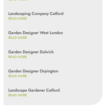
Landscaping Company Catford
READ MORE
Garden Designer West London
READ MORE
Garden Designer Dulwich
READ MORE
Garden Designer Orpington
READ MORE
Landscape Gardener Catford
READ MORE