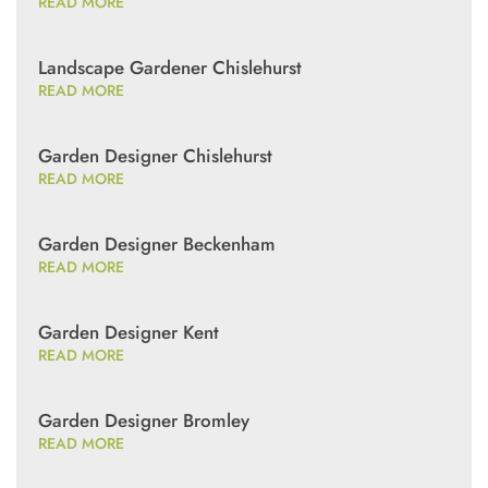
READ MORE
Landscape Gardener Chislehurst
READ MORE
Garden Designer Chislehurst
READ MORE
Garden Designer Beckenham
READ MORE
Garden Designer Kent
READ MORE
Garden Designer Bromley
READ MORE