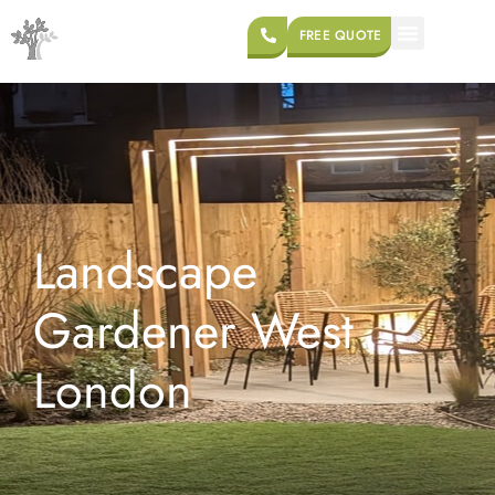
FREE QUOTE
Landscape
Gardener West
London