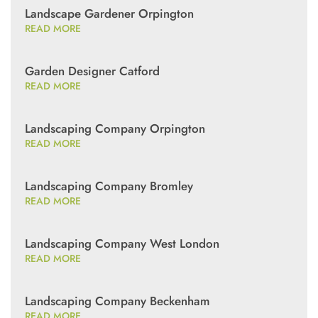
Landscape Gardener Orpington
READ MORE
Garden Designer Catford
READ MORE
Landscaping Company Orpington
READ MORE
Landscaping Company Bromley
READ MORE
Landscaping Company West London
READ MORE
Landscaping Company Beckenham
READ MORE