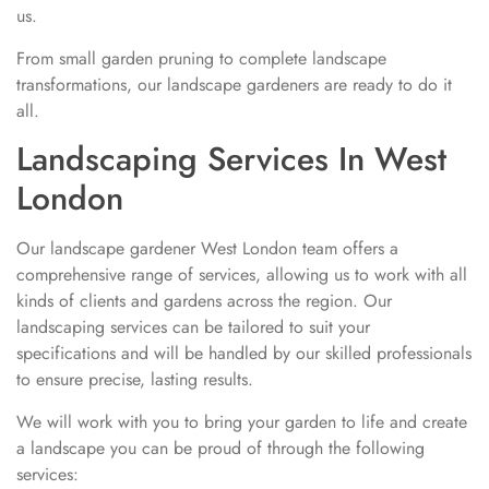
us.
From small garden pruning to complete landscape
transformations, our landscape gardeners are ready to do it
all.
Landscaping Services In West
London
Our landscape gardener West London team offers a
comprehensive range of services, allowing us to work with all
kinds of clients and gardens across the region. Our
landscaping services can be tailored to suit your
specifications and will be handled by our skilled professionals
to ensure precise, lasting results.
We will work with you to bring your garden to life and create
a landscape you can be proud of through the following
services: