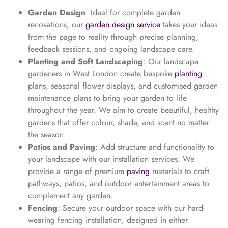
Garden Design
: Ideal for complete garden
renovations, our
garden design service
takes your ideas
from the page to reality through precise planning,
feedback sessions, and ongoing landscape care.
Planting and Soft Landscaping
: Our landscape
gardeners in West London create bespoke
planting
plans, seasonal flower displays, and customised garden
maintenance plans to bring your garden to life
throughout the year. We aim to create beautiful, healthy
gardens that offer colour, shade, and scent no matter
the season.
Patios and Paving
: Add structure and functionality to
your landscape with our installation services. We
provide a range of premium
paving
materials to craft
pathways, patios, and outdoor entertainment areas to
complement any garden.
Fencing
: Secure your outdoor space with our hard-
wearing fencing installation, designed in either