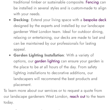
traditional timber or sustainable composite.
Fencing
can
be installed in several styles and is custom-made to align
with your needs.
Decking
: Extend your living space with a
bespoke deck
designed by the experts and installed by our landscape
gardener West London team. Ideal for outdoor dining,
relaxing or entertaining, our decks are made to last and
can be maintained by our professionals for lasting
appeal.
Garden Lighting Installation
: With a variety of
options, our
garden lighting
can ensure your garden is
the place to be at all hours of the day. From safety
lighting installations to decorative additions, our
landscapers will recommend the best products and
placement.
To learn more about our services or to request a quote from
our landscape gardeners West London,
reach out
to the team
today.