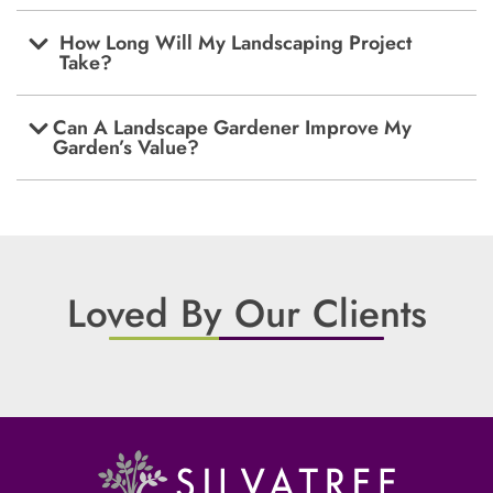
How Long Will My Landscaping Project
Take?
Can A Landscape Gardener Improve My
Garden’s Value?
Loved By Our Clients