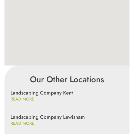
Our Other Locations
Landscaping Company Kent
READ MORE
Landscaping Company Lewisham
READ MORE