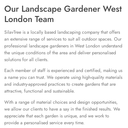
Our Landscape Gardener West
London Team
SilavTree is a locally based landscaping company that offers
an extensive range of services to suit all outdoor spaces. Our
professional landscape gardeners in West London understand
the unique conditions of the area and deliver personalised
solutions for all clients.
Each member of staff is experienced and certified, making us
a name you can trust. We operate using high-quality materials
and industry-approved practices to create gardens that are
attractive, functional and sustainable.
With a range of material choices and design opportunities,
we allow our clients to have a say in the finished results. We
appreciate that each garden is unique, and we work to
provide a personalised service every time.