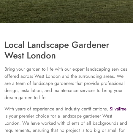
Local Landscape Gardener
West London
Bring your garden to life with our expert landscaping services
offered across West London and the surrounding areas. We
are a team of landscape gardeners that provide professional
design, installation, and maintenance services to bring your
dream garden to life.
With years of experience and industry certifications,
SilvaTree
is your premier choice for a landscape gardener West
London. We have worked with clients of all backgrounds and
requirements, ensuring that no project is too big or small for