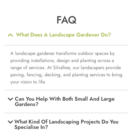
FAQ
What Does A Landscape Gardener Do?
A landscape gardener transforms outdoor spaces by
providing installations, design and planting across a
range of services. At SilvaTree, our landscapers provide
paving, fencing, decking, and planting services to bring
your vision to life.
Can You Help With Both Small And Large
Gardens?
What Kind Of Landscaping Projects Do You
Specialise In?